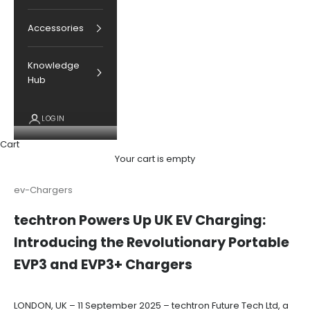
Accessories
Knowledge
Hub
LOGIN
Cart
Your cart is empty
ev-Chargers
techtron Powers Up UK EV Charging:
Introducing the Revolutionary Portable
EVP3 and EVP3+ Chargers
LONDON, UK – 11 September 2025 – techtron Future Tech Ltd, a