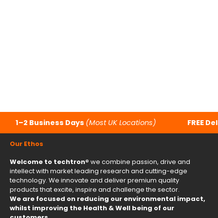
Dirt Bike
Foldable 
$7,540.00
$1,853
Color
Col
techtron Orange
t
techtron Blue
t
techtron Red
t
Camo
B
Carbon
P
1–2 Business Days
(Most UK Locations)
FREE Del
Our Ethos
Welcome to techtron®
we combine passion, drive and
intellect with market leading research and cutting-edge
technology. We innovate and deliver premium quality
products that excite, inspire and challenge the sector.
We are focused on reducing our environmental impact,
whilst improving the Health & Well being of our
customers.