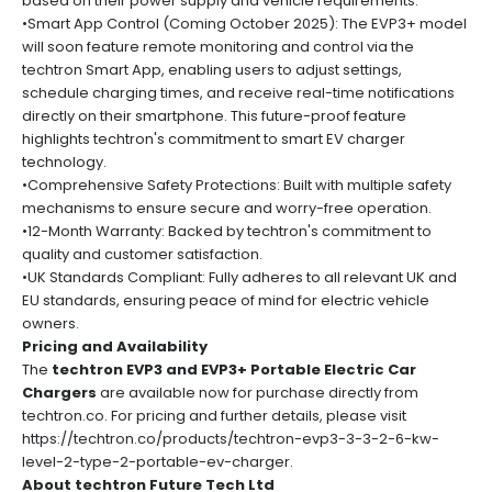
based on their power supply and vehicle requirements.
•Smart App Control (Coming October 2025): The EVP3+ model
will soon feature remote monitoring and control via the
techtron Smart App, enabling users to adjust settings,
schedule charging times, and receive real-time notifications
directly on their smartphone. This future-proof feature
highlights techtron's commitment to smart EV charger
technology.
•Comprehensive Safety Protections: Built with multiple safety
mechanisms to ensure secure and worry-free operation.
•12-Month Warranty: Backed by techtron's commitment to
quality and customer satisfaction.
•UK Standards Compliant: Fully adheres to all relevant UK and
EU standards, ensuring peace of mind for electric vehicle
owners.
Pricing and Availability
The
techtron EVP3 and EVP3+ Portable Electric Car
Chargers
are available now for purchase directly from
techtron.co. For pricing and further details, please visit
https://techtron.co/products/techtron-evp3-3-3-2-6-kw-
level-2-type-2-portable-ev-charger
.
About techtron Future Tech Ltd