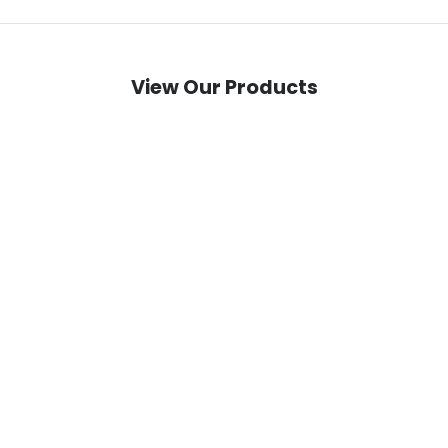
View Our Products
techtron TD5 EVO - 20 kW (117V 46Ah) e-
techtron TEF EVO Ran