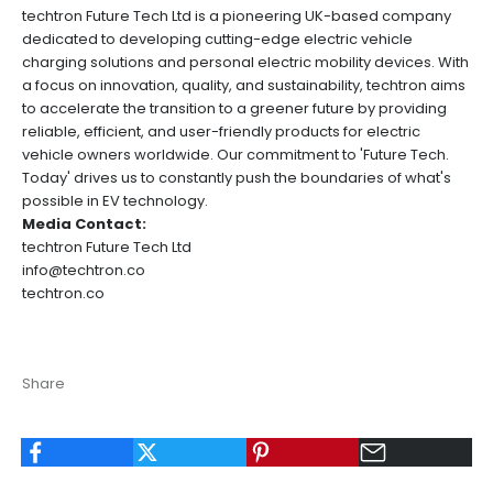
techtron Future Tech Ltd is a pioneering UK-based company
dedicated to developing cutting-edge electric vehicle
charging solutions and personal electric mobility devices. With
a focus on innovation, quality, and sustainability, techtron aims
to accelerate the transition to a greener future by providing
reliable, efficient, and user-friendly products for electric
vehicle owners worldwide. Our commitment to 'Future Tech.
Today' drives us to constantly push the boundaries of what's
possible in EV technology.
Media Contact:
techtron Future Tech Ltd
info@techtron.co
techtron.co
Share