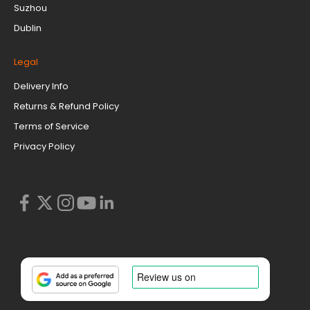
Suzhou
Dublin
Legal
Delivery Info
Returns & Refund Policy
Terms of Service
Privacy Policy