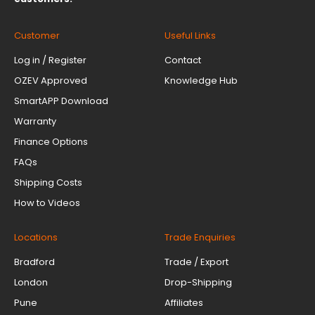
Customer
Useful Links
Log in / Register
Contact
OZEV Approved
Knowledge Hub
SmartAPP Download
Warranty
Finance Options
FAQs
Shipping Costs
How to Videos
Locations
Trade Enquiries
Bradford
Trade / Export
London
Drop-Shipping
Pune
Affiliates