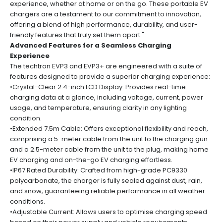
experience, whether at home or on the go. These portable EV
chargers are a testament to our commitment to innovation,
offering a blend of high performance, durability, and user-
friendly features that truly set them apart."
Advanced Features for a Seamless Charging
Experience
The techtron EVP3 and EVP3+ are engineered with a suite of
features designed to provide a superior charging experience:
•Crystal-Clear 2.4-inch LCD Display: Provides real-time
charging data at a glance, including voltage, current, power
usage, and temperature, ensuring clarity in any lighting
condition.
•Extended 7.5m Cable: Offers exceptional flexibility and reach,
comprising a 5-meter cable from the unit to the charging gun
and a 2.5-meter cable from the unit to the plug, making home
EV charging and on-the-go EV charging effortless.
•IP67 Rated Durability: Crafted from high-grade PC9330
polycarbonate, the charger is fully sealed against dust, rain,
and snow, guaranteeing reliable performance in all weather
conditions.
•Adjustable Current: Allows users to optimise charging speed