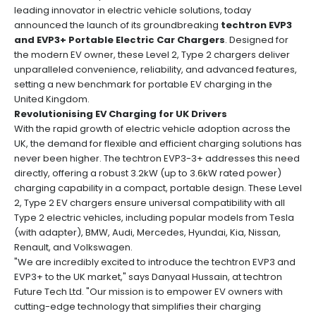
leading innovator in electric vehicle solutions, today
announced the launch of its groundbreaking
techtron EVP3
and EVP3+ Portable Electric Car Chargers
. Designed for
the modern EV owner, these Level 2, Type 2 chargers deliver
unparalleled convenience, reliability, and advanced features,
setting a new benchmark for portable EV charging in the
United Kingdom.
Revolutionising EV Charging for UK Drivers
With the rapid growth of electric vehicle adoption across the
UK, the demand for flexible and efficient charging solutions has
never been higher. The techtron EVP3-3+ addresses this need
directly, offering a robust 3.2kW (up to 3.6kW rated power)
charging capability in a compact, portable design. These Level
2, Type 2 EV chargers ensure universal compatibility with all
Type 2 electric vehicles, including popular models from Tesla
(with adapter), BMW, Audi, Mercedes, Hyundai, Kia, Nissan,
Renault, and Volkswagen.
"We are incredibly excited to introduce the techtron EVP3 and
EVP3+ to the UK market," says Danyaal Hussain, at techtron
Future Tech Ltd. "Our mission is to empower EV owners with
cutting-edge technology that simplifies their charging