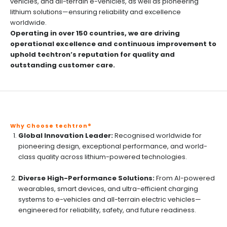
vehicles, and all-terrain e-vehicles, as well as pioneering
lithium solutions—ensuring reliability and excellence
worldwide.
Operating in over 150 countries, we are driving
operational excellence and continuous improvement to
uphold techtron’s reputation for quality and
outstanding customer care.
Why Choose techtron®
Global Innovation Leader:
Recognised worldwide for
pioneering design, exceptional performance, and world-
class quality across lithium-powered technologies.
Diverse High-Performance Solutions:
From AI-powered
wearables, smart devices, and ultra-efficient charging
systems to e-vehicles and all-terrain electric vehicles—
engineered for reliability, safety, and future readiness.