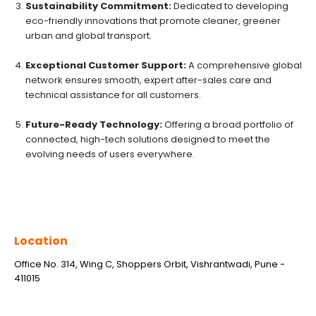
Sustainability Commitment:
Dedicated to developing
eco-friendly innovations that promote cleaner, greener
urban and global transport.
Exceptional Customer Support:
A comprehensive global
network ensures smooth, expert after-sales care and
technical assistance for all customers.
Future-Ready Technology:
Offering a broad portfolio of
connected, high-tech solutions designed to meet the
evolving needs of users everywhere.
Location
Office No. 314, Wing C, Shoppers Orbit, Vishrantwadi, Pune -
411015