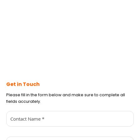
Get in Touch
Please fill in the form below and make sure to complete all
fields accurately.