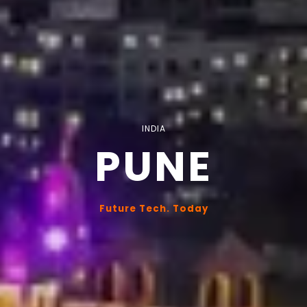
INDIA
PUNE
Future Tech. Today