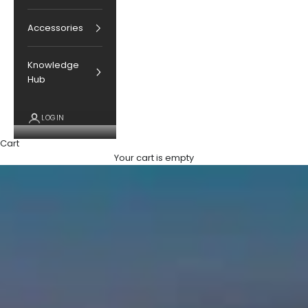
Accessories
Knowledge
Hub
LOGIN
Cart
Your cart is empty