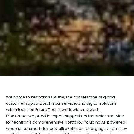
Welcome to
techtron® Pune
, the cornerstone of global
customer support, technical service, and digital solutions
within techtron Future Tech’s worldwide network.
From Pune, we provide expert support and seamless service
for techtron’s comprehensive portfolio, including AI-powered
wearables, smart devices, ultra-efficient charging systems, e-