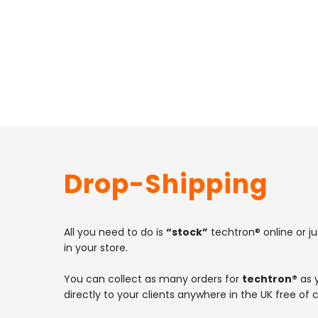
Drop-Shipping
All you need to do is
“stock”
techtron® online or ju
in your store.
You can collect as many orders for
techtron®
as y
directly to your clients anywhere in the UK free of 