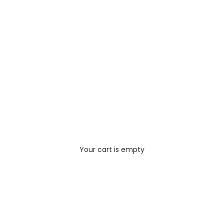
Your cart is empty