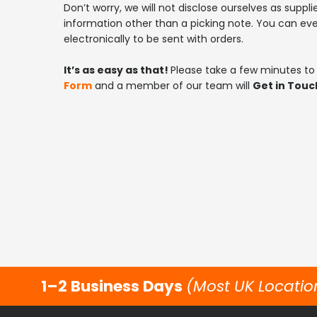
Don’t worry, we will not disclose ourselves as suppli
information other than a picking note. You can ev
electronically to be sent with orders.
It’s as easy as that!
Please take a few minutes to f
Form
and a member of our team will
Get in Touc
1–2 Business Days
(Most UK Locatio