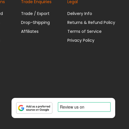
ons
Trade Enquiries
Legal
rd
Trade / Export
Delivery Info
n
Drop-Shipping
Returns & Refund Policy
Affiliates
Terms of Service
u
Privacy Policy