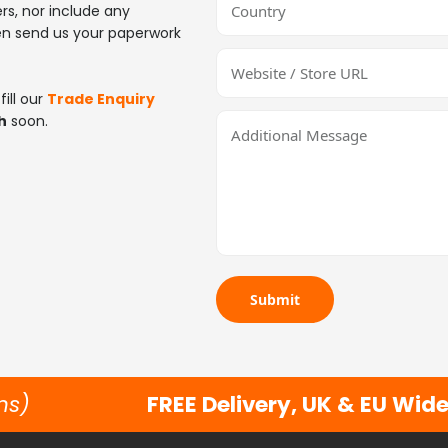
ers, nor include any
en send us your paperwork
ill our
Trade Enquiry
h
soon.
Submit
ns)
FREE Delivery, UK & EU Wid