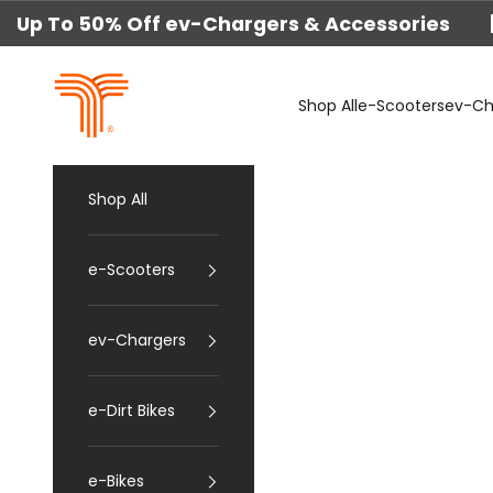
Skip to content
Up To 50% Off ev-Chargers & Accessories 
techtron
Shop All
e-Scooters
ev-Ch
Shop All
e-Scooters
ev-Chargers
e-Dirt Bikes
e-Bikes