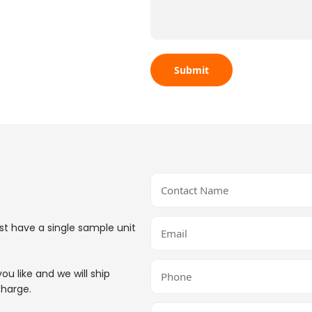
st have a single sample unit
ou like and we will ship
charge.