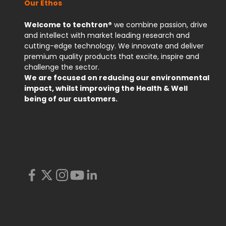
Our Ethos
Welcome to techtron®
we combine passion, drive
and intellect with market leading research and
cutting-edge technology. We innovate and deliver
premium quality products that excite, inspire and
challenge the sector.
We are focused on reducing our environmental
impact, whilst improving the Health & Well
being of our customers.