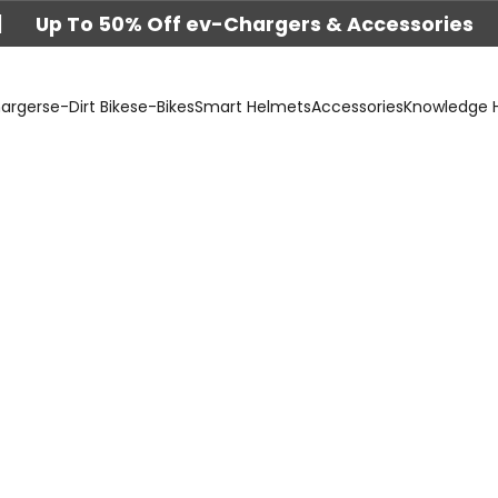
|
Up To 50% Off ev-Chargers & Accessories
argers
e-Dirt Bikes
e-Bikes
Smart Helmets
Accessories
Knowledge 