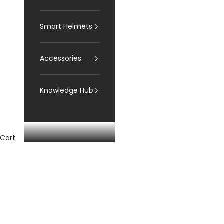
Smart Helmets
Accessories
Knowledge Hub
Cart