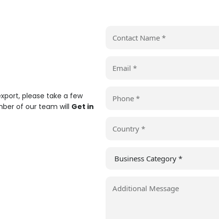
 export, please take a few
er of our team will
Get in