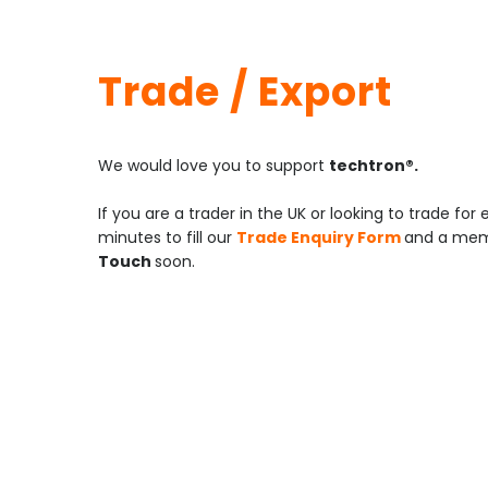
Trade / Export
We would love you to support
techtron®.
If you are a trader in the UK or looking to trade for
minutes to fill our
Trade Enquiry Form
and a memb
Touch
soon.