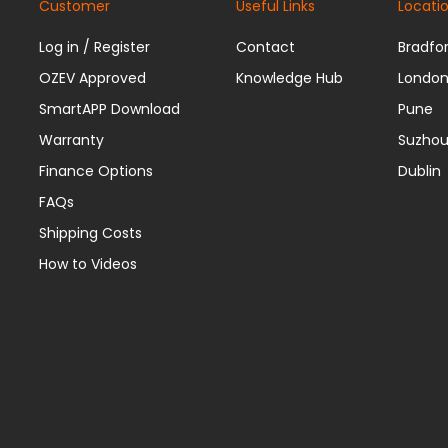
Customer
Useful Links
Locati
Log in / Register
Contact
Bradfo
OZEV Approved
Knowledge Hub
Londo
SmartAPP Download
Pune
Warranty
Suzho
Finance Options
Dublin
FAQs
Shipping Costs
How to Videos