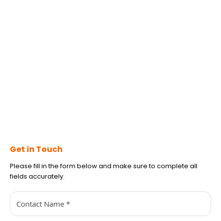
Get in Touch
Please fill in the form below and make sure to complete all
fields accurately.