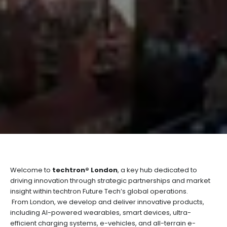
Welcome to
techtron® London
, a key hub dedicated to
driving innovation through strategic partnerships and market
insight within techtron Future Tech’s global operations.
From London, we develop and deliver innovative products,
including AI-powered wearables, smart devices, ultra-
efficient charging systems, e-vehicles, and all-terrain e-