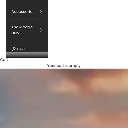
Accessories
Knowledge
Hub
LOGIN
Cart
Your cart is empty