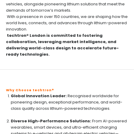
vehicles, alongside pioneering lithium solutions that meet the
demands of tomorrow’s markets.
With a presence in over 150 countries, we are shaping how the
world lives, connects, and advances through lithium-powered
innovation.
techtron® London is committed to fostering
collaboration, leveraging market intelligence, and
delivering world-class design to accelerate future-
ready technologies.
Why Choose techtron®
Global Innovation Leader:
Recognised worldwide for
pioneering design, exceptional performance, and world-
class quality across lithium-powered technologies.
Diverse High-Performance Solutions:
From AI-powered
wearables, smart devices, and ultra-efficient charging
systems to e-vehicles and all-terrain electric vehicles—