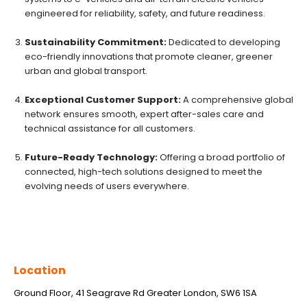
engineered for reliability, safety, and future readiness.
Sustainability Commitment:
Dedicated to developing
eco-friendly innovations that promote cleaner, greener
urban and global transport.
Exceptional Customer Support:
A comprehensive global
network ensures smooth, expert after-sales care and
technical assistance for all customers.
Future-Ready Technology:
Offering a broad portfolio of
connected, high-tech solutions designed to meet the
evolving needs of users everywhere.
Location
Ground Floor, 41 Seagrave Rd Greater London, SW6 1SA