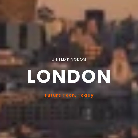
UNITED KINGDOM
LONDON
Future Tech. Today