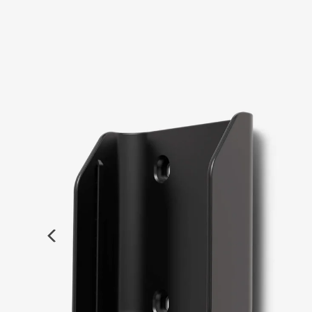
Previous