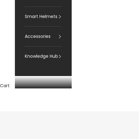
Smart Helmets
Accessories
Knowledge Hub
Cart