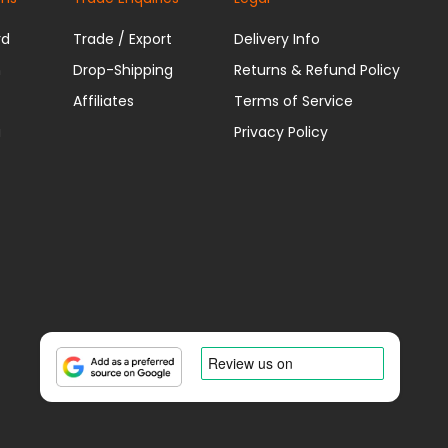
rd
Trade / Export
Delivery Info
n
Drop-Shipping
Returns & Refund Policy
Affiliates
Terms of Service
u
Privacy Policy