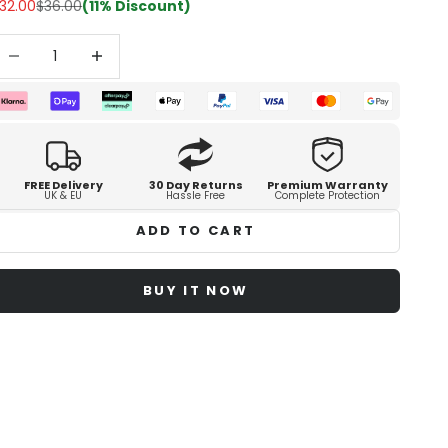
32.00
$36.00
(11% Discount)
ecrease quantity
Increase quantity
FREE Delivery
30 Day Returns
Premium Warranty
UK & EU
Hassle Free
Complete Protection
ADD TO CART
BUY IT NOW