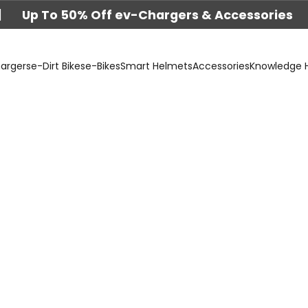
|
Up To 50% Off ev-Chargers & Accessories
argers
e-Dirt Bikes
e-Bikes
Smart Helmets
Accessories
Knowledge 