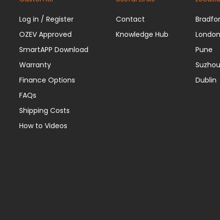
Log in / Register
Contact
Bradfo
OZEV Approved
Knowledge Hub
Londo
SmartAPP Download
Pune
Warranty
Suzho
Finance Options
Dublin
FAQs
Shipping Costs
How to Videos