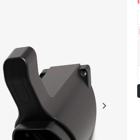
$
D
Next