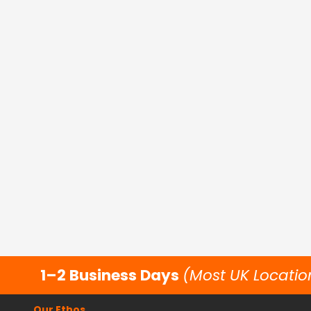
1–2 Business Days
(Most UK Locatio
Our Ethos