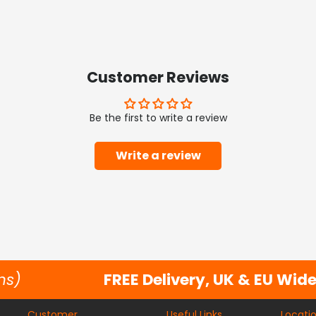
Customer Reviews
Be the first to write a review
Write a review
ns)
FREE Delivery, UK & EU Wid
Customer
Useful Links
Locati