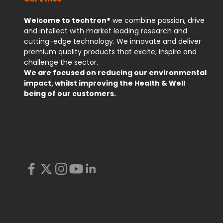
Welcome to techtron®
we combine passion, drive
and intellect with market leading research and
cutting-edge technology. We innovate and deliver
premium quality products that excite, inspire and
challenge the sector.
We are focused on reducing our environmental
impact, whilst improving the Health & Well
being of our customers.