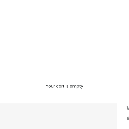
Your cart is empty