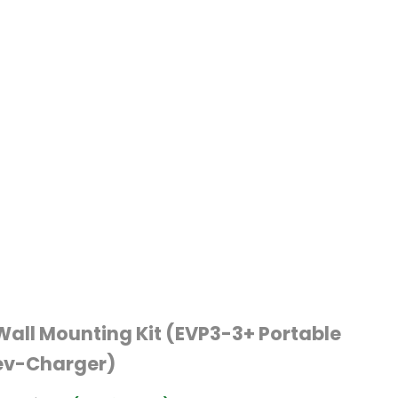
Wall Mounting Kit (EVP3-3+ Portable
ev-Charger)