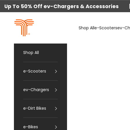
Skip to content
Up To 50% Off ev-Chargers & Accessories 
techtron
Shop All
e-Scooters
ev-Ch
Shop All
e-Scooters
ev-Chargers
e-Dirt Bikes
e-Bikes