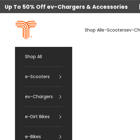
Skip to content
Up To 50% Off ev-Chargers & Accessories 
techtron
Shop All
e-Scooters
ev-Ch
Shop All
e-Scooters
ev-Chargers
e-Dirt Bikes
e-Bikes