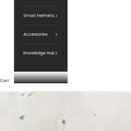
Smart Helmets
Accessories
Knowledge Hub
Cart