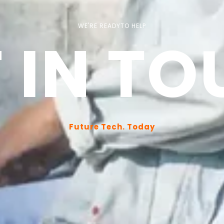
WE'RE READYTO HELP
 IN T
Future Tech. Today