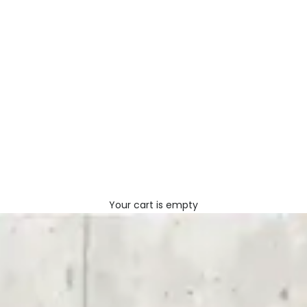
Your cart is empty