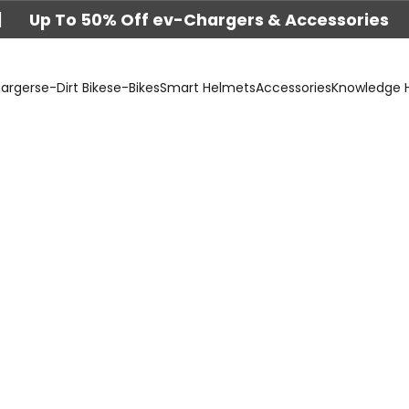
|
Up To 50% Off ev-Chargers & Accessories
argers
e-Dirt Bikes
e-Bikes
Smart Helmets
Accessories
Knowledge 