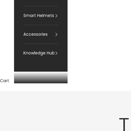
Smart Helmets
Accessories
Knowledge Hub
Cart
T