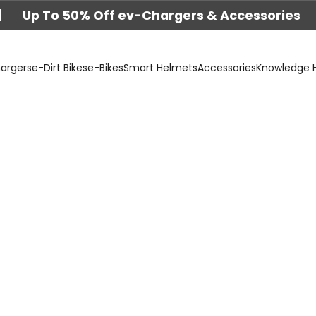
|
Up To 50% Off ev-Chargers & Accessories
argers
e-Dirt Bikes
e-Bikes
Smart Helmets
Accessories
Knowledge 