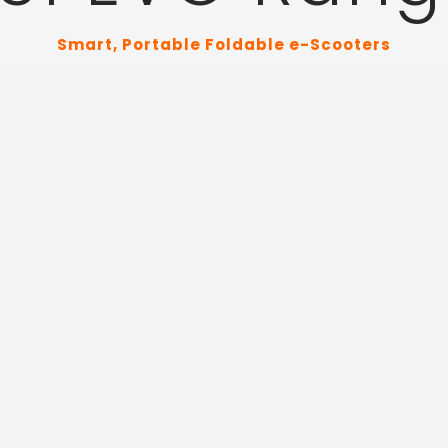
Smart, Portable Foldable e-Scooters