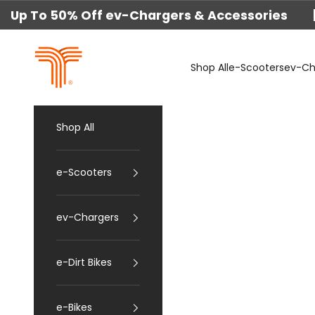
Skip to content
Up To 50% Off ev-Chargers & Accessories 
techtron
Shop All
e-Scooters
ev-Ch
Shop All
e-Scooters
ev-Chargers
e-Dirt Bikes
e-Bikes