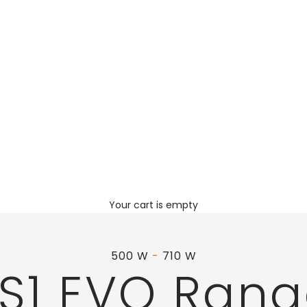
Your cart is empty
500 W
-
710 W
S1 EVO Ran