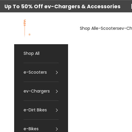
Skip to content
Up To 50% Off ev-Chargers & Accessories 
techtron
Shop All
e-Scooters
ev-Ch
Shop All
e-Scooters
ev-Chargers
e-Dirt Bikes
e-Bikes