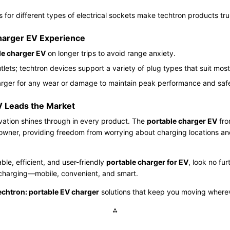
for different types of electrical sockets make techtron products trul
harger EV Experience
le charger EV
on longer trips to avoid range anxiety.
tlets; techtron devices support a variety of plug types that suit m
harger for any wear or damage to maintain peak performance and saf
V Leads the Market
ovation shines through in every product. The
portable charger EV
from
e owner, providing freedom from worrying about charging locations a
able, efficient, and user-friendly
portable charger for EV
, look no fu
e charging—mobile, convenient, and smart.
echtron: portable EV charger
solutions that keep you moving whereve
⁂