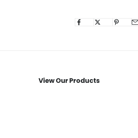
View Our Products