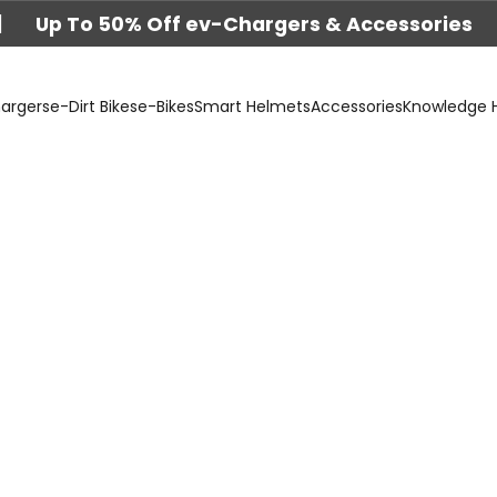
|
Up To 50% Off ev-Chargers & Accessories
argers
e-Dirt Bikes
e-Bikes
Smart Helmets
Accessories
Knowledge 