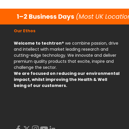
1–2 Business Days
(Most UK Locatio
Our Ethos
Welcome to techtron®
we combine passion, drive
and intellect with market leading research and
cutting-edge technology. We innovate and deliver
premium quality products that excite, inspire and
challenge the sector.
We are focused on reducing our environmental
impact, whilst improving the Health & Well
being of our customers.