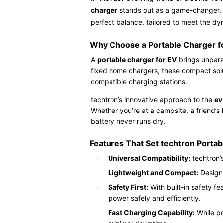
charger
stands out as a game-changer. W
perfect balance, tailored to meet the d
Why Choose a Portable Charger f
A
portable charger for EV
brings unparal
fixed home chargers, these compact solut
compatible charging stations.
techtron’s innovative approach to the
ev
Whether you’re at a campsite, a friend’s
battery never runs dry.
Features That Set techtron Porta
Universal Compatibility:
techtron’
·
Lightweight and Compact:
Designe
·
Safety First:
With built-in safety fe
·
power safely and efficiently.
Fast Charging Capability:
While po
·