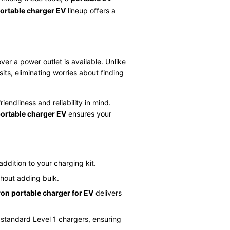
portable charger EV
lineup offers a
er a power outlet is available. Unlike
ts, eliminating worries about finding
endliness and reliability in mind.
portable charger EV
ensures your
addition to your charging kit.
thout adding bulk.
ron portable charger for EV
delivers
 standard Level 1 chargers, ensuring