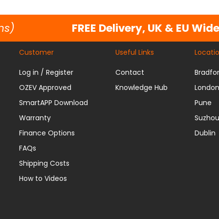
ns)
FREE Delivery, UK & EU Wid
Customer
Useful Links
Locati
Log in / Register
Contact
Bradfo
OZEV Approved
Knowledge Hub
Londo
SmartAPP Download
Pune
Warranty
Suzho
Finance Options
Dublin
FAQs
Shipping Costs
How to Videos