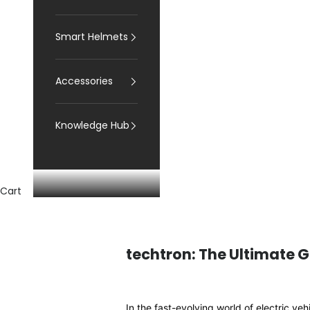
Smart Helmets
Accessories
Knowledge Hub
Cart
techtron: The Ultimate G
In the fast-evolving world of electric ve