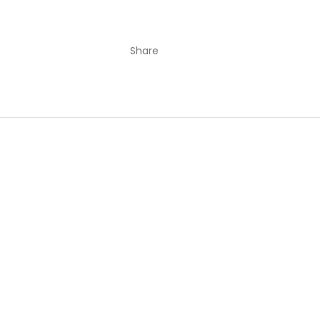
Share