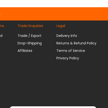
e
ons
Trade Enquiries
Legal
rd
Trade / Export
Delivery Info
n
Drop-Shipping
Returns & Refund Policy
Affiliates
Terms of Service
u
Privacy Policy