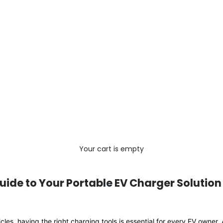
Your cart is empty
uide to Your Portable EV Charger Solution
hicles, having the right charging tools is essential for every EV owner