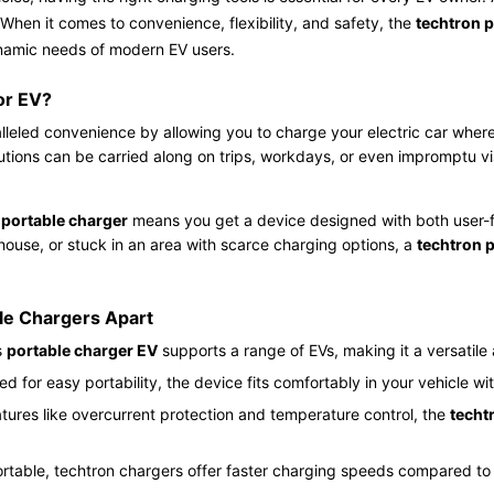
hen it comes to convenience, flexibility, and safety, the
techtron 
ynamic needs of modern EV users.
or EV?
leled convenience by allowing you to charge your electric car wherev
ions can be carried along on trips, workdays, or even impromptu visi
 portable charger
means you get a device designed with both user-fri
 house, or stuck in an area with scarce charging options, a
techtron 
ble Chargers Apart
s
portable charger EV
supports a range of EVs, making it a versatile 
d for easy portability, the device fits comfortably in your vehicle wi
atures like overcurrent protection and temperature control, the
techt
rtable, techtron chargers offer faster charging speeds compared to