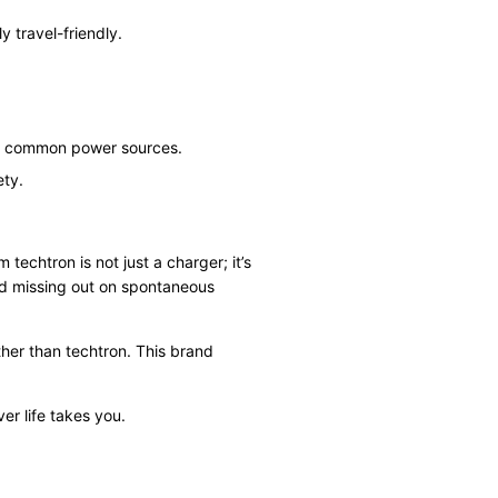
y travel-friendly.
ost common power sources.
ety.
 techtron is not just a charger; it’s
nd missing out on spontaneous
rther than techtron. This brand
r life takes you.