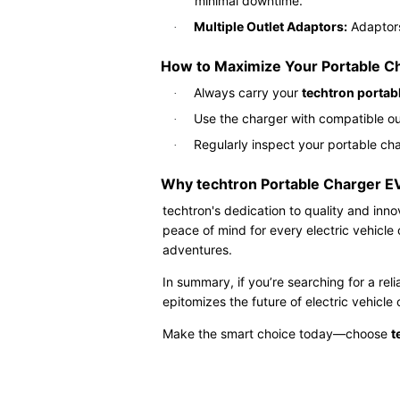
minimal downtime.
Multiple Outlet Adaptors:
Adaptors 
·
How to Maximize Your Portable C
Always carry your
techtron portab
·
Use the charger with compatible ou
·
Regularly inspect your portable c
·
Why techtron Portable Charger E
techtron's dedication to quality and inn
peace of mind for every electric vehicl
adventures.
In summary, if you’re searching for a reli
epitomizes the future of electric vehicl
Make the smart choice today—choose
t