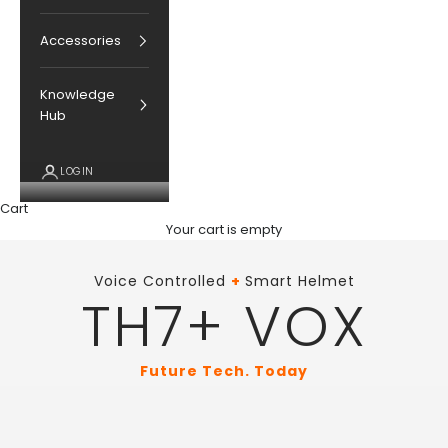
Accessories
Knowledge
Hub
LOGIN
Cart
Your cart is empty
Voice Controlled
+
Smart Helmet
TH7+ VOX
Future Tech. Today