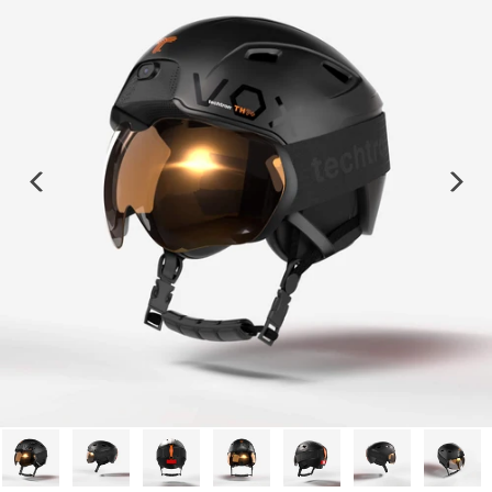
Previous
Next