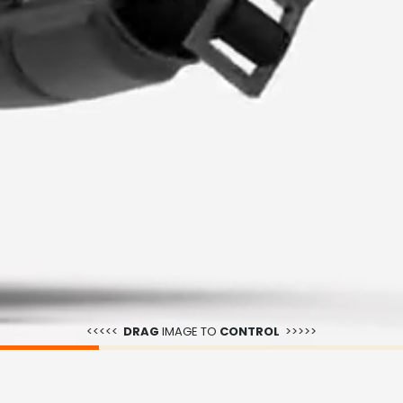
<<<<<
DRAG
IMAGE TO
CONTROL
>>>>>