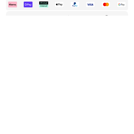
FREE Delivery
30 Day Returns
Premium Warranty
UK & EU
Hassle Free
Complete Protection
ADD TO CART
BUY IT NOW
Customer Reviews
Be the first to write a review