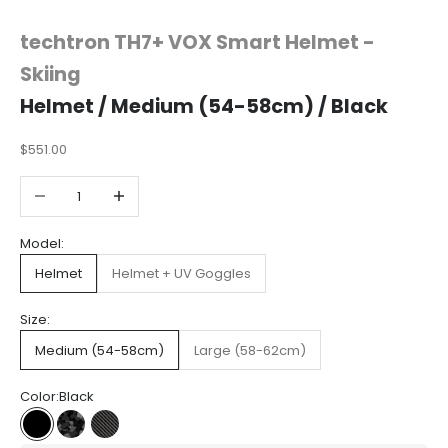
techtron TH7+ VOX Smart Helmet -
Skiing
Helmet / Medium (54-58cm) / Black
$551.00
Decrease quantity
Increase quantity
Model:
Helmet
Helmet + UV Goggles
Size:
Medium (54-58cm)
Large (58-62cm)
Color:
Black
Black
Camo
Carbon